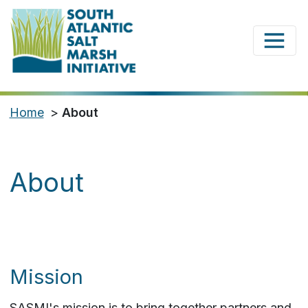
Home
>
About
About
Mission
SASMI's mission is to bring together partners and