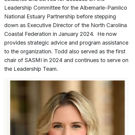
Leadership Committee for the Albemarle-Pamlico
National Estuary Partnership before stepping
down as Executive Director of the North Carolina
Coastal Federation in January 2024. He now
provides strategic advice and program assistance
to the organization. Todd also served as the first
chair of SASMI in 2024 and continues to serve on
the Leadership Team.