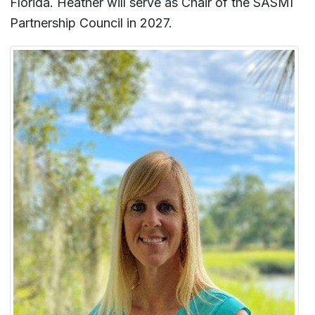
Florida. Heather will serve as Chair of the SASMI
Partnership Council in 2027.