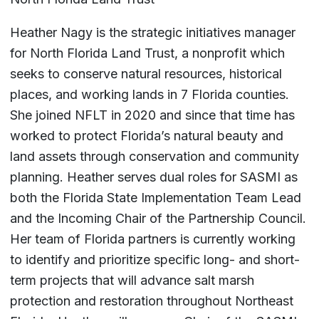
Heather Nagy is the strategic initiatives manager
for North Florida Land Trust, a nonprofit which
seeks to conserve natural resources, historical
places, and working lands in 7 Florida counties.
She joined NFLT in 2020 and since that time has
worked to protect Florida’s natural beauty and
land assets through conservation and community
planning. Heather serves dual roles for SASMI as
both the Florida State Implementation Team Lead
and the Incoming Chair of the Partnership Council.
Her team of Florida partners is currently working
to identify and prioritize specific long- and short-
term projects that will advance salt marsh
protection and restoration throughout Northeast