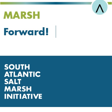
^
MARSH
Forward!
R
t
T