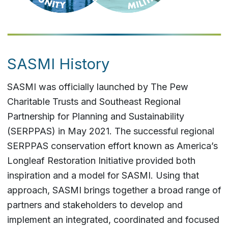
SASMI History
SASMI was officially launched by The Pew
Charitable Trusts and Southeast Regional
Partnership for Planning and Sustainability
(SERPPAS) in May 2021. The successful regional
SERPPAS conservation effort known as America’s
Longleaf Restoration Initiative provided both
inspiration and a model for SASMI. Using that
approach, SASMI brings together a broad range of
partners and stakeholders to develop and
implement an integrated, coordinated and focused