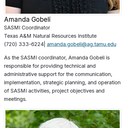
Amanda Gobeli
SASMI Coordinator
Texas A&M Natural Resources Institute
(720) 333-6224|
amanda.gobeli@ag.tamu.edu
As the SASMI coordinator, Amanda Gobeli is
responsible for providing technical and
administrative support for the communication,
implementation, strategic planning, and operation
of SASMI activities, project objectives and
meetings.