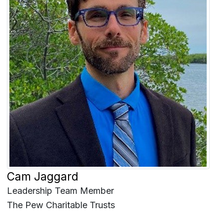
Cam Jaggard
Leadership Team Member
The Pew Charitable Trusts