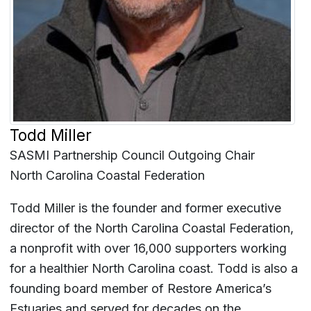
Todd Miller
SASMI Partnership Council Outgoing Chair
North Carolina Coastal Federation
Todd Miller is the founder and former executive
director of the North Carolina Coastal Federation,
a nonprofit with over 16,000 supporters working
for a healthier North Carolina coast. Todd is also a
founding board member of Restore America’s
Estuaries and served for decades on the