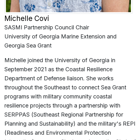
Michelle Covi
SASMI Partnership Council Chair
University of Georgia Marine Extension and
Georgia Sea Grant
Michelle joined the University of Georgia in
September 2021 as the Coastal Resilience
Department of Defense liaison. She works
throughout the Southeast to connect Sea Grant
programs with military community coastal
resilience projects through a partnership with
SERPPAS (Southeast Regional Partnership for
Planning and Sustainability) and the military's REPI
(Readiness and Environmental Protection