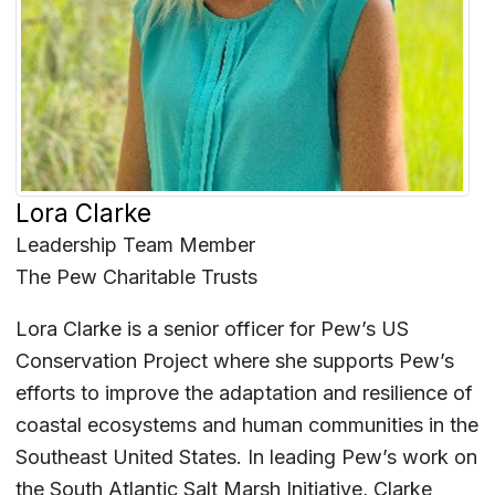
Lora Clarke
Leadership Team Member
The Pew Charitable Trusts
Lora Clarke is a senior officer for Pew’s US
Conservation Project where she supports Pew’s
efforts to improve the adaptation and resilience of
coastal ecosystems and human communities in the
Southeast United States. In leading Pew’s work on
the South Atlantic Salt Marsh Initiative, Clarke