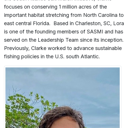
focuses on conserving 1 million acres of the
important habitat stretching from North Carolina to
east central Florida. Based in Charleston, SC, Lora
is one of the founding members of SASMI and has
served on the Leadership Team since its inception.
Previously, Clarke worked to advance sustainable
fishing policies in the U.S. south Atlantic.