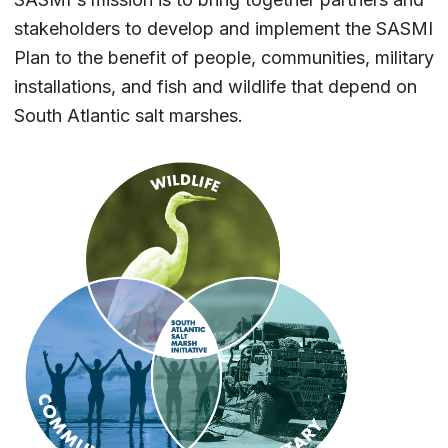
stakeholders to develop and implement the SASMI
Plan to the benefit of people, communities, military
installations, and fish and wildlife that depend on
South Atlantic salt marshes.