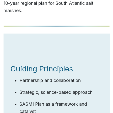
10-year regional plan for South Atlantic salt
marshes.
Guiding Principles
Partnership and collaboration
Strategic, science-based approach
SASMI Plan as a framework and
catalyst