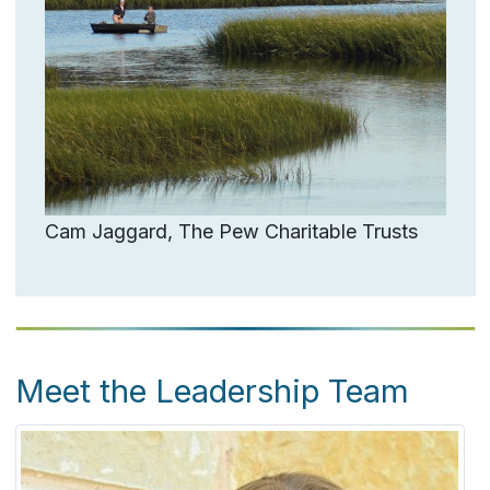
Cam Jaggard, The Pew Charitable Trusts
Meet the Leadership Team