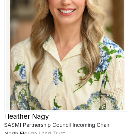
Heather Nagy
SASMI Partnership Council Incoming Chair
North Florida Land Trust