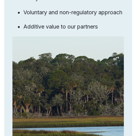
Voluntary and non-regulatory approach
Additive value to our partners