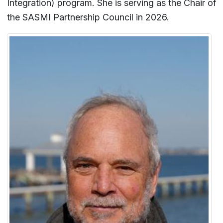
Integration) program. She is serving as the Chair of
the SASMI Partnership Council in 2026.