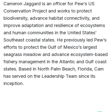
Cameron Jaggard is an officer for Pew’s US
Conservation Project and works to protect
biodiversity, advance habitat connectivity, and
improve adaptation and resilience of ecosystems
and human communities in the United States’
Southeast coastal states. He previously led Pew’s
efforts to protect the Gulf of Mexico’s largest
seagrass meadow and advance ecosystem-based
fishery management in the Atlantic and Gulf coast
states. Based in North Palm Beach, Florida, Cam
has served on the Leadership Team since its
inception.