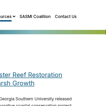
urces
SASMI Coalition
Contact Us
ter Reef Restoration
arsh Growth
eorgia Southern University released
borative coastal conservation project,