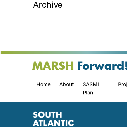
Archive
MARSH
Forward
Home
About
SASMI
Pro
Plan