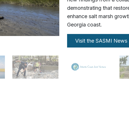
demonstrating that restore
enhance salt marsh growth
Georgia coast.
Visit the SASMI News 