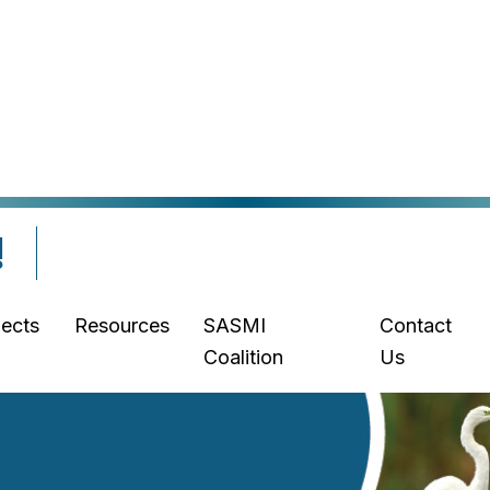
!
jects
Resources
SASMI
Contact
Coalition
Us