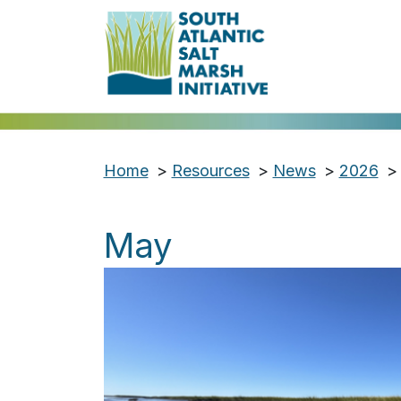
Home
>
Resources
>
News
>
2026
>
May