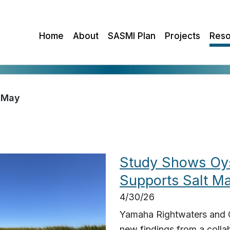
Home
About
SASMI Plan
Projects
Reso
May
Study Shows Oys
Supports Salt M
4/30/26
Yamaha Rightwaters and G
new findings from a colla