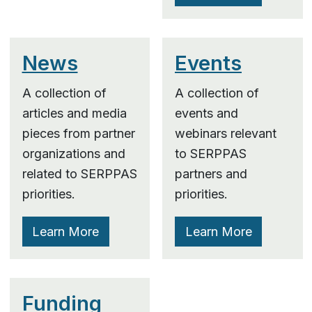
News
Events
A collection of
A collection of
articles and media
events and
pieces from partner
webinars relevant
organizations and
to SERPPAS
related to SERPPAS
partners and
priorities.
priorities.
Learn More
Learn More
Funding