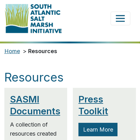
Home
>
Resources
Resources
SASMI
Press
Documents
Toolkit
A collection of
Learn More
resources created