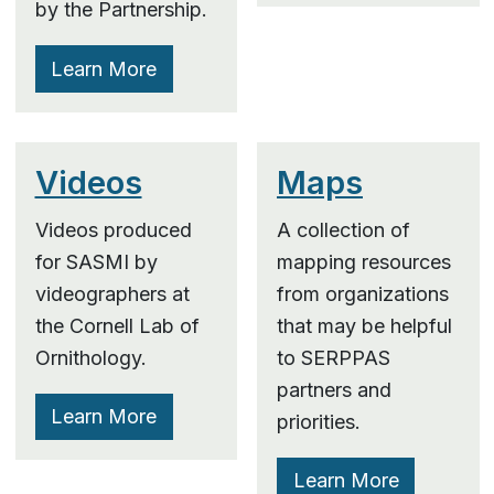
by the Partnership.
Learn More
Videos
Maps
Videos produced
A collection of
for SASMI by
mapping resources
videographers at
from organizations
the Cornell Lab of
that may be helpful
Ornithology.
to SERPPAS
partners and
Learn More
priorities.
Learn More