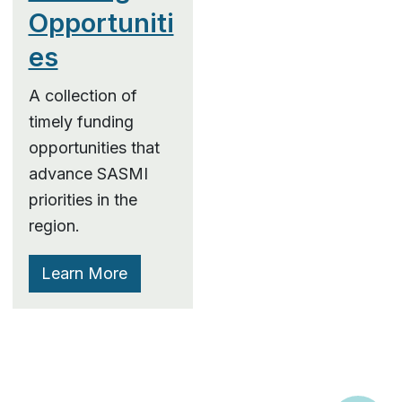
Opportuniti
es
A collection of
timely funding
opportunities that
advance SASMI
priorities in the
region.
Learn More