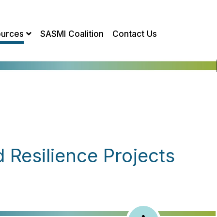
urces
SASMI Coalition
Contact Us
Resilience Projects