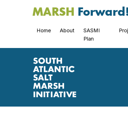
MARSH
Forward
Home
About
SASMI
Pro
Plan