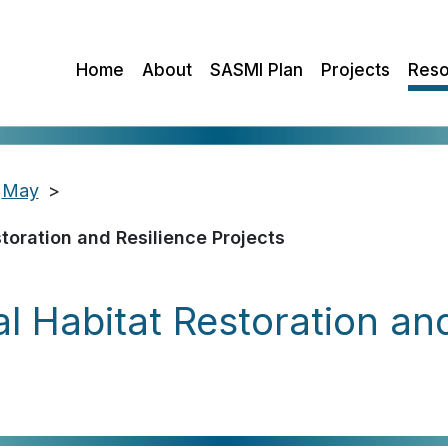
Home
About
SASMI Plan
Projects
Reso
May
>
oration and Resilience Projects
Habitat Restoration and 