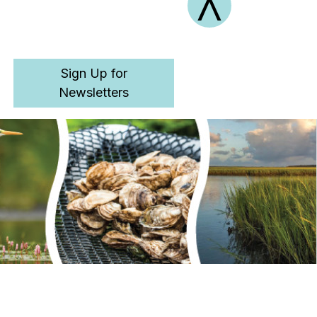
^
Retu
Sign Up for
Newsletters
to
Top