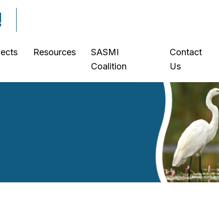
!
jects
Resources
SASMI
Contact
Coalition
Us