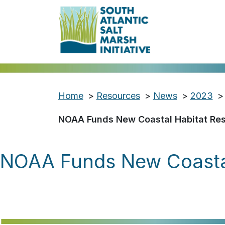
Home
>
Resources
>
News
>
2023
>
NOAA Funds New Coastal Habitat Rest
NOAA Funds New Coastal 